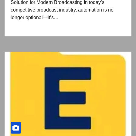
Solution for Modern Broadcasting In today’s
competitive broadcast industry, automation is no
longer optional—it’s…