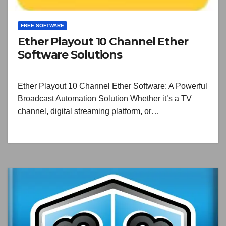
FREE SOFTWARE
Ether Playout 10 Channel Ether
Software Solutions
Ether Playout 10 Channel Ether Software: A Powerful
Broadcast Automation Solution Whether it’s a TV
channel, digital streaming platform, or…