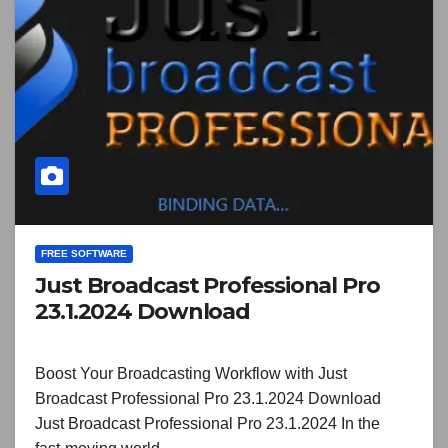
FREE SOFTWARE
Just Broadcast Professional Pro
23.1.2024 Download
Boost Your Broadcasting Workflow with Just
Broadcast Professional Pro 23.1.2024 Download
Just Broadcast Professional Pro 23.1.2024 In the