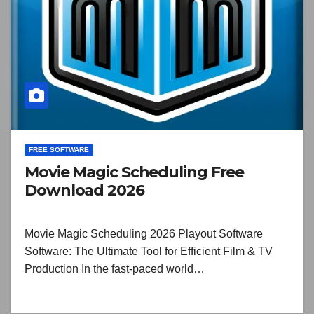
FREE SOFTWARE
Movie Magic Scheduling Free
Download 2026
Movie Magic Scheduling 2026 Playout Software
Software: The Ultimate Tool for Efficient Film & TV
Production In the fast-paced world…