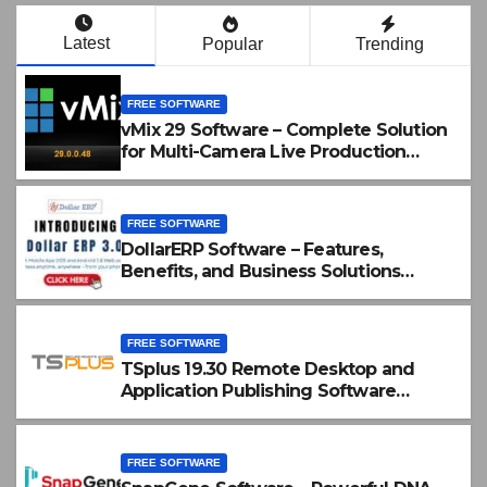
Latest
Popular
Trending
FREE SOFTWARE
vMix 29 Software – Complete Solution
for Multi-Camera Live Production
Crack Download
FREE SOFTWARE
DollarERP Software – Features,
Benefits, and Business Solutions
Guide
FREE SOFTWARE
TSplus 19.30 Remote Desktop and
Application Publishing Software
Download
FREE SOFTWARE