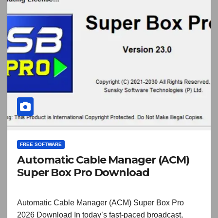
FREE SOFTWARE
Automatic Cable Manager (ACM)
Super Box Pro Download
Automatic Cable Manager (ACM) Super Box Pro
2026 Download In today’s fast-paced broadcast,