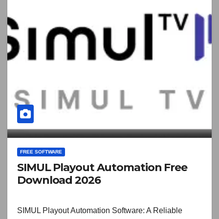
FREE SOFTWARE
SIMUL Playout Automation Free
Download 2026
SIMUL Playout Automation Software: A Reliable