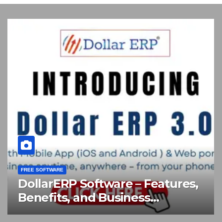
FREE SOFTWARE
,
TSplus 19.30 Remote Desktop
and Application Publishing
Software Download