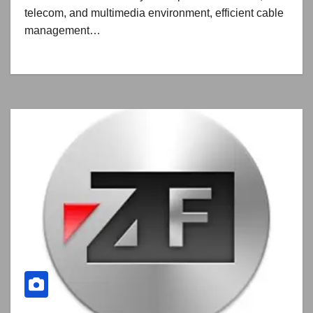
telecom, and multimedia environment, efficient cable
management…