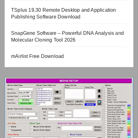
TSplus 19.30 Remote Desktop and Application
Publishing Software Download
SnapGene Software – Powerful DNA Analysis and
Molecular Cloning Tool 2026
mAirlist Free Download