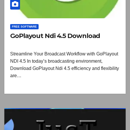
FREE SOFTWARE
GoPlayout Ndi 4.5 Download
Streamline Your Broadcast Workflow with GoPlayout
NDI 4.5 In today’s broadcasting environment,
Download GoPlayout Ndi 4.5 efficiency and flexibility
are…