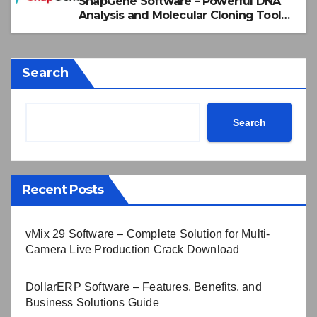
SnapGene Software – Powerful DNA
Analysis and Molecular Cloning Tool
2026
Search
Search
Recent Posts
vMix 29 Software – Complete Solution for Multi-
Camera Live Production Crack Download
DollarERP Software – Features, Benefits, and
Business Solutions Guide