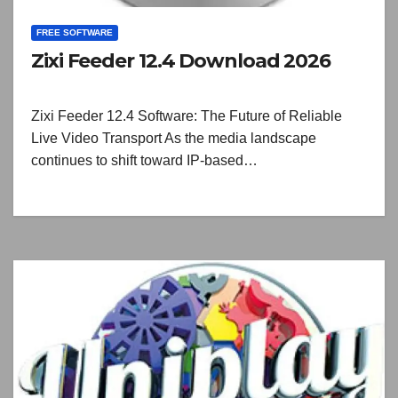
FREE SOFTWARE
Zixi Feeder 12.4 Download 2026
Zixi Feeder 12.4 Software: The Future of Reliable
Live Video Transport As the media landscape
continues to shift toward IP-based…