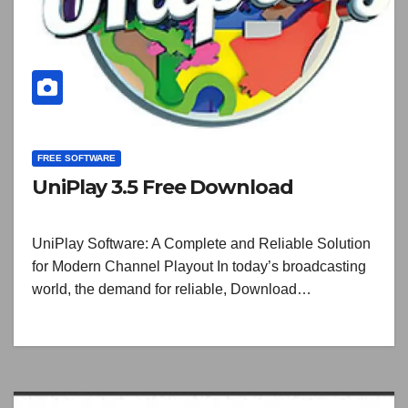
FREE SOFTWARE
UniPlay 3.5 Free Download
UniPlay Software: A Complete and Reliable Solution
for Modern Channel Playout In today’s broadcasting
world, the demand for reliable, Download…