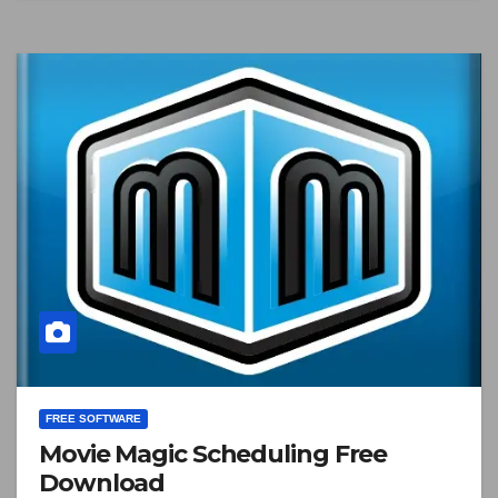
FREE SOFTWARE
Movie Magic Scheduling Free
Download