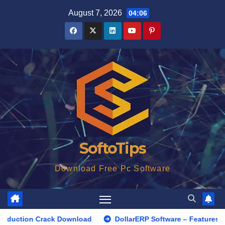
Skip
August 7, 2026
04:06
to
content
SoftoTips
Download Free Pc Software
Crack Download
DollarERP Software – Features, Benefits, a