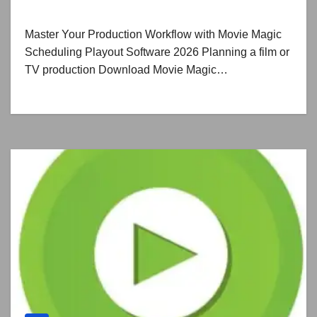
Master Your Production Workflow with Movie Magic
Scheduling Playout Software 2026 Planning a film or
TV production Download Movie Magic…