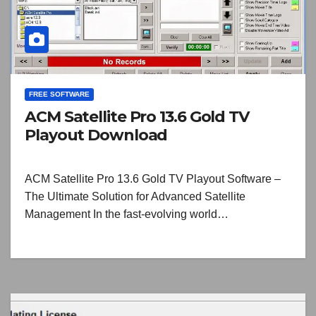
FREE SOFTWARE
ACM Satellite Pro 13.6 Gold TV
Playout Download
ACM Satellite Pro 13.6 Gold TV Playout Software –
The Ultimate Solution for Advanced Satellite
Management In the fast-evolving world…