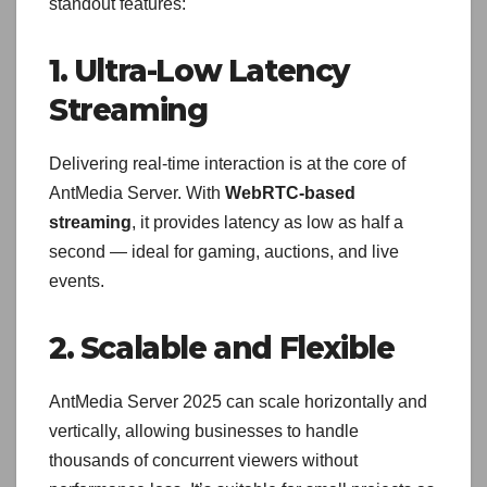
standout features:
1. Ultra-Low Latency
Streaming
Delivering real-time interaction is at the core of
AntMedia Server. With
WebRTC-based
streaming
, it provides latency as low as half a
second — ideal for gaming, auctions, and live
events.
2. Scalable and Flexible
AntMedia Server 2025 can scale horizontally and
vertically, allowing businesses to handle
thousands of concurrent viewers without