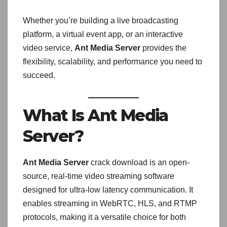
Whether you’re building a live broadcasting
platform, a virtual event app, or an interactive
video service,
Ant Media Server
provides the
flexibility, scalability, and performance you need to
succeed.
What Is Ant Media
Server?
Ant Media Server
crack download is an open-
source, real-time video streaming software
designed for ultra-low latency communication. It
enables streaming in WebRTC, HLS, and RTMP
protocols, making it a versatile choice for both