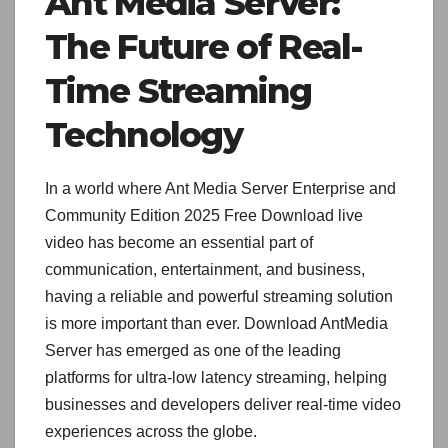
Ant Media Server:
The Future of Real-
Time Streaming
Technology
In a world where Ant Media Server Enterprise and
Community Edition 2025 Free Download live
video has become an essential part of
communication, entertainment, and business,
having a reliable and powerful streaming solution
is more important than ever. Download AntMedia
Server has emerged as one of the leading
platforms for ultra-low latency streaming, helping
businesses and developers deliver real-time video
experiences across the globe.