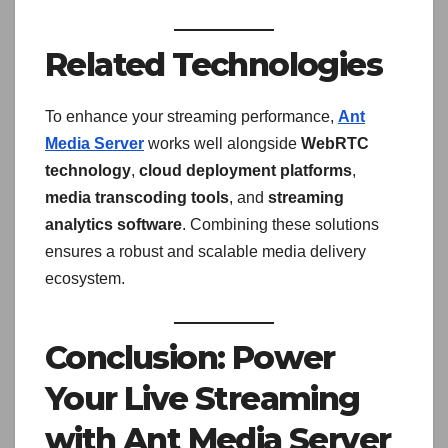
Related Technologies
To enhance your streaming performance,
Ant
Media Server
works well alongside
WebRTC
technology
,
cloud deployment platforms
,
media transcoding tools
, and
streaming
analytics software
. Combining these solutions
ensures a robust and scalable media delivery
ecosystem.
Conclusion: Power
Your Live Streaming
with Ant Media Server