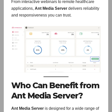
From interactive webinars to remote healthcare
applications,
Ant Media Server
delivers reliability
and responsiveness you can trust.
Who Can Benefit from
Ant Media Server?
Ant Media Server
is designed for a wide range of