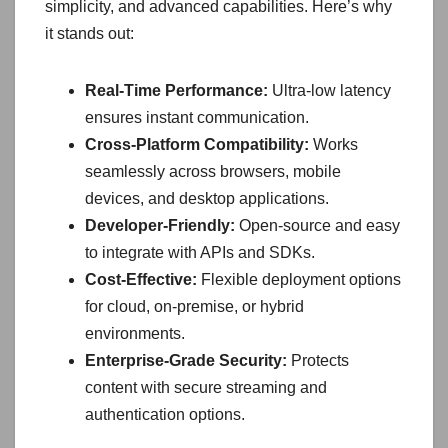
simplicity, and advanced capabilities. Here’s why
it stands out:
Real-Time Performance:
Ultra-low latency
ensures instant communication.
Cross-Platform Compatibility:
Works
seamlessly across browsers, mobile
devices, and desktop applications.
Developer-Friendly:
Open-source and easy
to integrate with APIs and SDKs.
Cost-Effective:
Flexible deployment options
for cloud, on-premise, or hybrid
environments.
Enterprise-Grade Security:
Protects
content with secure streaming and
authentication options.