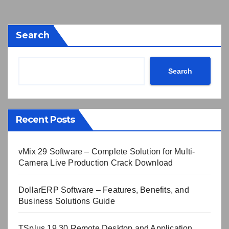
Search
Search
Recent Posts
vMix 29 Software – Complete Solution for Multi-
Camera Live Production Crack Download
DollarERP Software – Features, Benefits, and
Business Solutions Guide
TSplus 19.30 Remote Desktop and Application