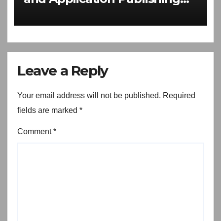
Software Download
Leave a Reply
Your email address will not be published.
Required
fields are marked
*
Comment
*