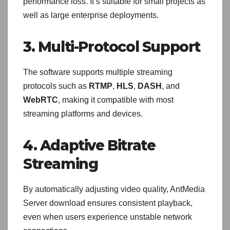
performance loss. It’s suitable for small projects as
well as large enterprise deployments.
3. Multi-Protocol Support
The software supports multiple streaming
protocols such as
RTMP
,
HLS
,
DASH
, and
WebRTC
, making it compatible with most
streaming platforms and devices.
4. Adaptive Bitrate
Streaming
By automatically adjusting video quality, AntMedia
Server download ensures consistent playback,
even when users experience unstable network