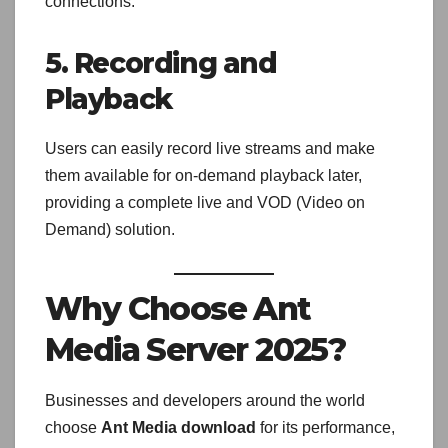
connections.
5. Recording and
Playback
Users can easily record live streams and make
them available for on-demand playback later,
providing a complete live and VOD (Video on
Demand) solution.
Why Choose Ant
Media Server 2025?
Businesses and developers around the world
choose
Ant Media download
for its performance,