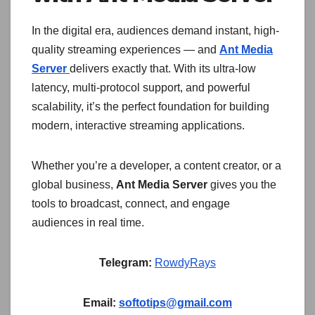
In the digital era, audiences demand instant, high-
quality streaming experiences — and
Ant Media
Server
delivers exactly that. With its ultra-low
latency, multi-protocol support, and powerful
scalability, it’s the perfect foundation for building
modern, interactive streaming applications.
Whether you’re a developer, a content creator, or a
global business,
Ant Media Server
gives you the
tools to broadcast, connect, and engage
audiences in real time.
Telegram:
RowdyRays
Email:
softotips@gmail.com