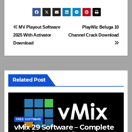
Post
MV Playout Software
PlayWiz Beluga 10
2025 With Activator
Channel Crack Download
navigation
Download
Related Post
FREE SOFTWARE
vMix 29 Software – Complete