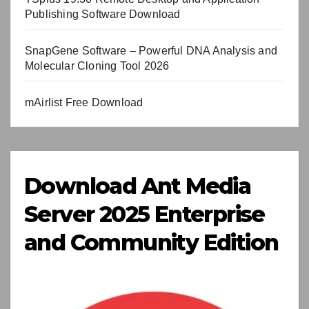
Publishing Software Download
SnapGene Software – Powerful DNA Analysis and
Molecular Cloning Tool 2026
mAirlist Free Download
Download Ant Media
Server 2025 Enterprise
and Community Edition