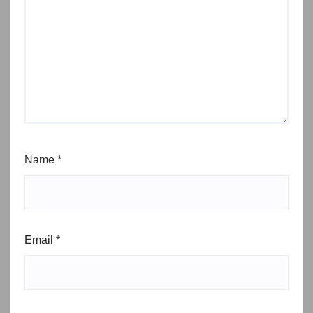
Name
*
Email
*