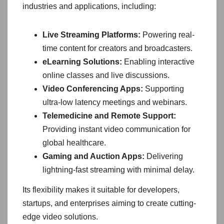
industries and applications, including:
Live Streaming Platforms:
Powering real-
time content for creators and broadcasters.
eLearning Solutions:
Enabling interactive
online classes and live discussions.
Video Conferencing Apps:
Supporting
ultra-low latency meetings and webinars.
Telemedicine and Remote Support:
Providing instant video communication for
global healthcare.
Gaming and Auction Apps:
Delivering
lightning-fast streaming with minimal delay.
Its flexibility makes it suitable for developers,
startups, and enterprises aiming to create cutting-
edge video solutions.