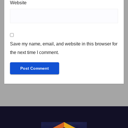
Website
Save my name, email, and website in this browser for
the next time I comment.