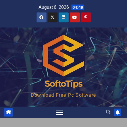
Skip
August 6, 2026
04:49
to
content
SoftoTips
Download Free Pc Software