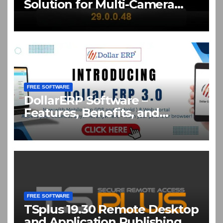
Solution for Multi-Camera
Live Production Crack
Download
FREE SOFTWARE
DollarERP Software –
Features, Benefits, and
Business Solutions Guide
FREE SOFTWARE
TSplus 19.30 Remote Desktop
and Application Publishing