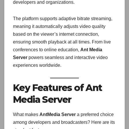
developers and organizations.
The platform supports adaptive bitrate streaming,
meaning it automatically adjusts video quality
based on the viewer’s internet connection,
ensuring smooth playback at all times. From live
conferences to online education,
Ant Media
Server
powers seamless and interactive video
experiences worldwide.
Key Features of Ant
Media Server
What makes
AntMedia Server
a preferred choice
among developers and broadcasters? Here are its