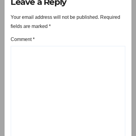
Leave a Reply
Your email address will not be published.
Required
fields are marked
*
Comment
*