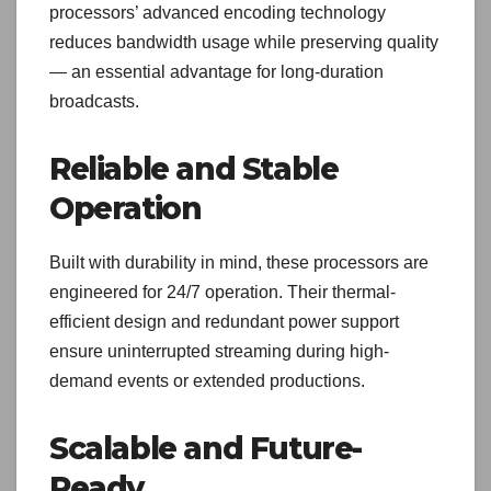
processors’ advanced encoding technology
reduces bandwidth usage while preserving quality
— an essential advantage for long-duration
broadcasts.
Reliable and Stable
Operation
Built with durability in mind, these processors are
engineered for 24/7 operation. Their thermal-
efficient design and redundant power support
ensure uninterrupted streaming during high-
demand events or extended productions.
Scalable and Future-
Ready