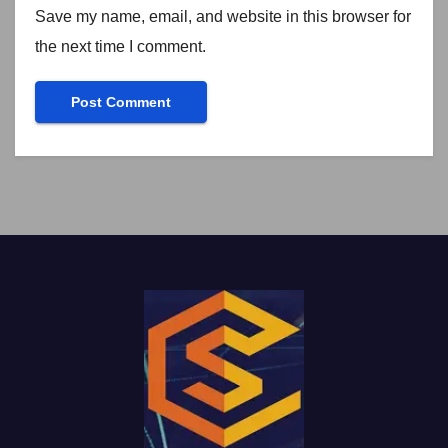
Save my name, email, and website in this browser for
the next time I comment.