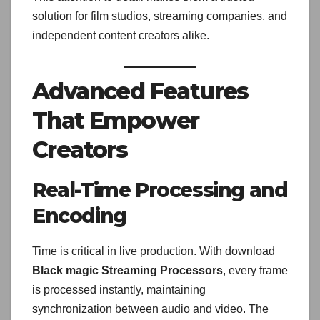
solution for film studios, streaming companies, and
independent content creators alike.
Advanced Features
That Empower
Creators
Real-Time Processing and
Encoding
Time is critical in live production. With download
Black magic Streaming Processors
, every frame
is processed instantly, maintaining
synchronization between audio and video. The