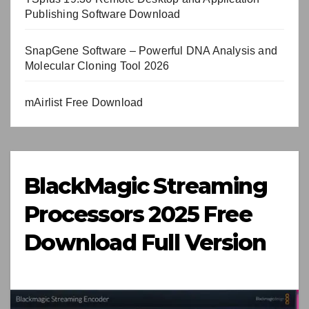
Publishing Software Download
SnapGene Software – Powerful DNA Analysis and
Molecular Cloning Tool 2026
mAirlist Free Download
BlackMagic Streaming
Processors 2025 Free
Download Full Version