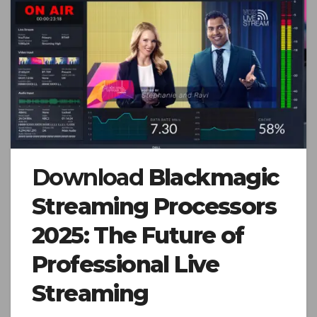
Download
Blackmagic
Streaming Processors
2025: The Future of
Professional Live
Streaming