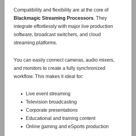
Compatibility and flexibility are at the core of
Blackmagic Streaming Processors
. They
integrate effortlessly with major live production
software, broadcast switchers, and cloud
streaming platforms.
You can easily connect cameras, audio mixers,
and monitors to create a fully synchronized
workflow. This makes it ideal for:
Live event streaming
Television broadcasting
Corporate presentations
Educational and training content
Online gaming and eSports production