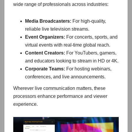
wide range of professionals across industries:
Media Broadcasters:
For high-quality,
reliable live television streams.
Event Organizers:
For concerts, sports, and
virtual events with real-time global reach.
Content Creators:
For YouTubers, gamers,
and educators looking to stream in HD or 4K.
Corporate Teams:
For hosting webinars,
conferences, and live announcements.
Wherever live communication matters, these
processors enhance performance and viewer
experience.