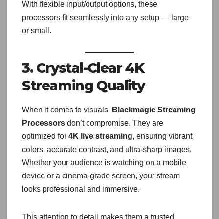
With flexible input/output options, these
processors fit seamlessly into any setup — large
or small.
3. Crystal-Clear 4K
Streaming Quality
When it comes to visuals,
Blackmagic Streaming
Processors
don’t compromise. They are
optimized for
4K live streaming
, ensuring vibrant
colors, accurate contrast, and ultra-sharp images.
Whether your audience is watching on a mobile
device or a cinema-grade screen, your stream
looks professional and immersive.
This attention to detail makes them a trusted