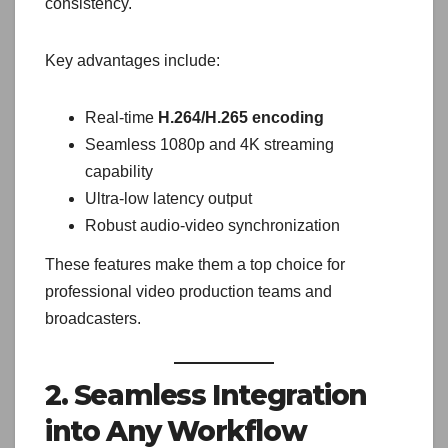
consistency.
Key advantages include:
Real-time
H.264/H.265 encoding
Seamless 1080p and 4K streaming
capability
Ultra-low latency output
Robust audio-video synchronization
These features make them a top choice for
professional video production teams and
broadcasters.
2. Seamless Integration
into Any Workflow