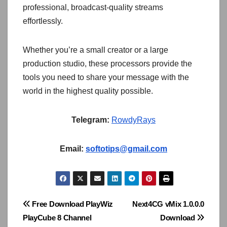
professional, broadcast-quality streams
effortlessly.
Whether you’re a small creator or a large
production studio, these processors provide the
tools you need to share your message with the
world in the highest quality possible.
Telegram:
RowdyRays
Email:
softotips@gmail.com
Post
Free Download PlayWiz
Next4CG vMix 1.0.0.0
PlayCube 8 Channel
Download