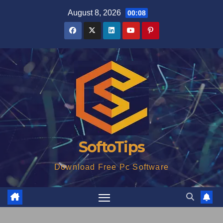
Skip
August 8, 2026
00:08
to
content
SoftoTips
Download Free Pc Software