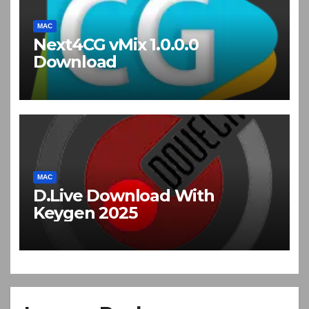
MAC
Next4CG vMix 1.0.0.0
Download
MAC
D.Live Download With
Keygen 2025