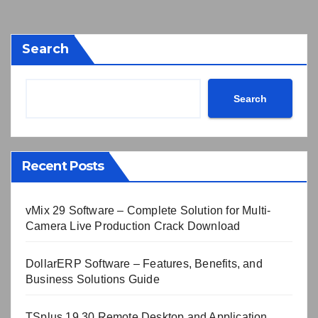
Search
Search
Recent Posts
vMix 29 Software – Complete Solution for Multi-
Camera Live Production Crack Download
DollarERP Software – Features, Benefits, and
Business Solutions Guide
TSplus 19.30 Remote Desktop and Application