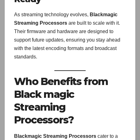
As streaming technology evolves,
Blackmagic
Streaming Processors
are built to scale with it.
Their firmware and hardware are designed to
support future updates, ensuring you stay ahead
with the latest encoding formats and broadcast
standards.
Who Benefits from
Black magic
Streaming
Processors?
Blackmagic Streaming Processors
cater to a