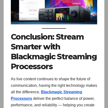
Conclusion: Stream
Smarter with
Blackmagic Streaming
Processors
As live content continues to shape the future of
communication, having the right technology makes
all the difference.
Blackmagic Streaming
Processors
deliver the perfect balance of power,
performance, and reliability — helping you create