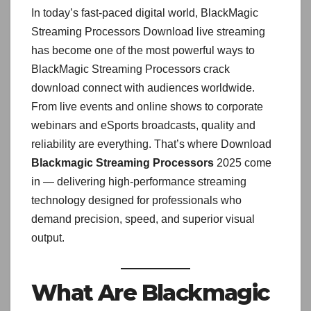
In today’s fast-paced digital world, BlackMagic
Streaming Processors Download live streaming
has become one of the most powerful ways to
BlackMagic Streaming Processors crack
download connect with audiences worldwide.
From live events and online shows to corporate
webinars and eSports broadcasts, quality and
reliability are everything. That’s where Download
Blackmagic Streaming Processors
2025 come
in — delivering high-performance streaming
technology designed for professionals who
demand precision, speed, and superior visual
output.
What Are Blackmagic