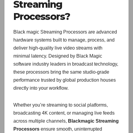
Streaming
Processors?
Black magic Streaming Processors are advanced
hardware systems built to manage, process, and
deliver high-quality live video streams with
minimal latency. Designed by Black Magic
software industry leaders in broadcast technology,
these processors bring the same studio-grade
performance trusted by global production houses
directly into your workflow.
Whether you’re streaming to social platforms,
broadcasting 4K content, or managing live feeds
across multiple channels,
Blackmagic Streaming
Processors
ensure smooth, uninterrupted