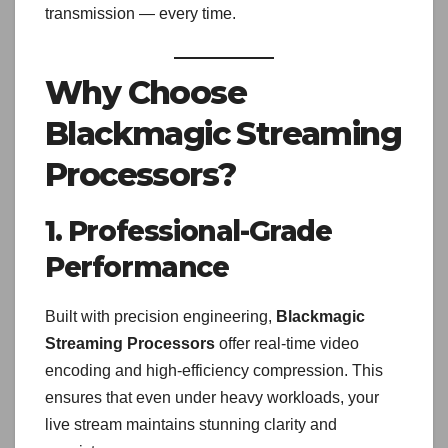
transmission — every time.
Why Choose
Blackmagic Streaming
Processors?
1. Professional-Grade
Performance
Built with precision engineering,
Blackmagic
Streaming Processors
offer real-time video
encoding and high-efficiency compression. This
ensures that even under heavy workloads, your
live stream maintains stunning clarity and