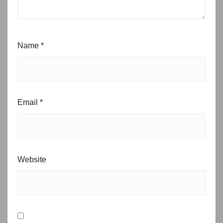
Name
*
Email
*
Website