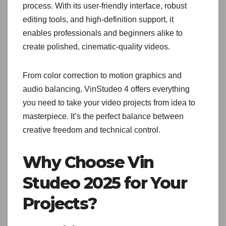
process. With its user-friendly interface, robust
editing tools, and high-definition support, it
enables professionals and beginners alike to
create polished, cinematic-quality videos.
From color correction to motion graphics and
audio balancing, VinStudeo 4 offers everything
you need to take your video projects from idea to
masterpiece. It’s the perfect balance between
creative freedom and technical control.
Why Choose Vin
Studeo 2025 for Your
Projects?