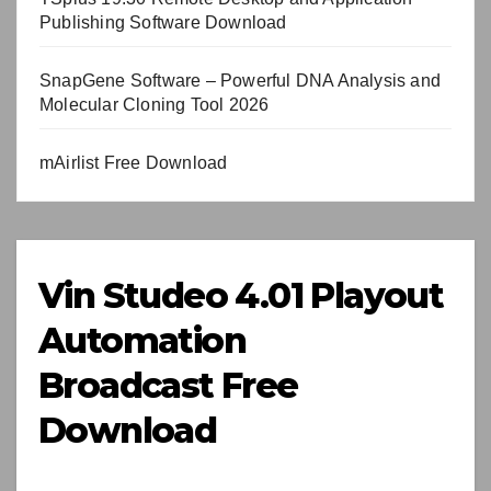
Publishing Software Download
SnapGene Software – Powerful DNA Analysis and
Molecular Cloning Tool 2026
mAirlist Free Download
Vin Studeo 4.01 Playout
Automation
Broadcast Free
Download