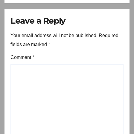
Leave a Reply
Your email address will not be published.
Required
fields are marked
*
Comment
*