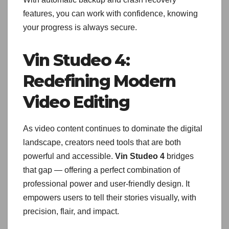
features, you can work with confidence, knowing
your progress is always secure.
Vin Studeo 4:
Redefining Modern
Video Editing
As video content continues to dominate the digital
landscape, creators need tools that are both
powerful and accessible.
Vin Studeo 4
bridges
that gap — offering a perfect combination of
professional power and user-friendly design. It
empowers users to tell their stories visually, with
precision, flair, and impact.