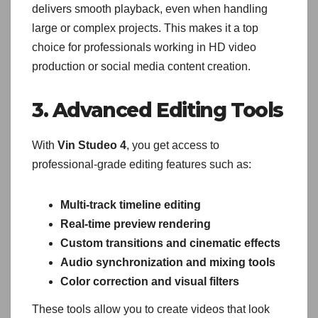
delivers smooth playback, even when handling
large or complex projects. This makes it a top
choice for professionals working in HD video
production or social media content creation.
3. Advanced Editing Tools
With
Vin Studeo 4
, you get access to
professional-grade editing features such as:
Multi-track timeline editing
Real-time preview rendering
Custom transitions and cinematic effects
Audio synchronization and mixing tools
Color correction and visual filters
These tools allow you to create videos that look