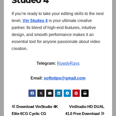
Studeo 4
If you’re ready to take your editing skills to the next
level,
Vin Studeo 4
is your ultimate creative
partner. Its blend of high-end features, intuitive
design, and smooth performance makes it an
essential tool for anyone passionate about video
creation.
Telegram:
RowdyRays
Email:
softotips@gmail.com
Post
Download VinStudio 4K
VinStudio HD DUAL
Elite 6CG Cyclic CG
41.0 Free Download