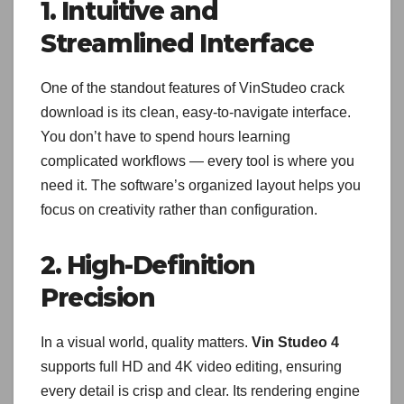
1. Intuitive and
Streamlined Interface
One of the standout features of VinStudeo crack
download is its clean, easy-to-navigate interface.
You don’t have to spend hours learning
complicated workflows — every tool is where you
need it. The software’s organized layout helps you
focus on creativity rather than configuration.
2. High-Definition
Precision
In a visual world, quality matters.
Vin Studeo 4
supports full HD and 4K video editing, ensuring
every detail is crisp and clear. Its rendering engine