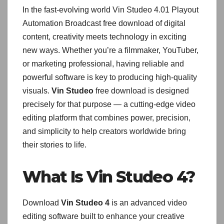
In the fast-evolving world Vin Studeo 4.01 Playout
Automation Broadcast free download of digital
content, creativity meets technology in exciting
new ways. Whether you’re a filmmaker, YouTuber,
or marketing professional, having reliable and
powerful software is key to producing high-quality
visuals.
Vin Studeo
free download is designed
precisely for that purpose — a cutting-edge video
editing platform that combines power, precision,
and simplicity to help creators worldwide bring
their stories to life.
What Is Vin Studeo 4?
Download
Vin Studeo 4
is an advanced video
editing software built to enhance your creative