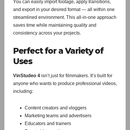
You can easily import footage, apply transitions,
and export in your desired format — all within one
streamlined environment. This all-in-one approach
saves time while maintaining quality and
consistency across your projects.
Perfect for a Variety of
Uses
VinStudeo 4
isn’t just for filmmakers. It’s built for
anyone who wants to produce professional videos,
including:
Content creators and vloggers
Marketing teams and advertisers
Educators and trainers