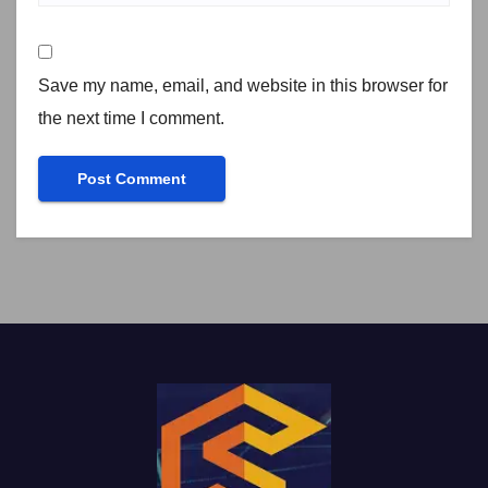
Save my name, email, and website in this browser for
the next time I comment.