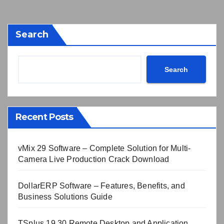
Search
Search
Recent Posts
vMix 29 Software – Complete Solution for Multi-
Camera Live Production Crack Download
DollarERP Software – Features, Benefits, and
Business Solutions Guide
TSplus 19.30 Remote Desktop and Application