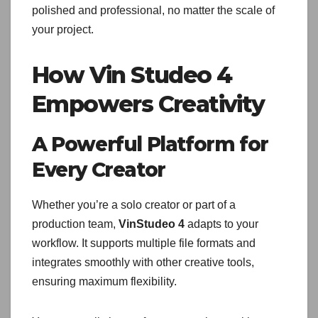
polished and professional, no matter the scale of
your project.
How Vin Studeo 4
Empowers Creativity
A Powerful Platform for
Every Creator
Whether you’re a solo creator or part of a
production team,
VinStudeo 4
adapts to your
workflow. It supports multiple file formats and
integrates smoothly with other creative tools,
ensuring maximum flexibility.