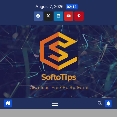
Skip
August 7, 2026
02:12
to
content
SoftoTips
Download Free Pc Software