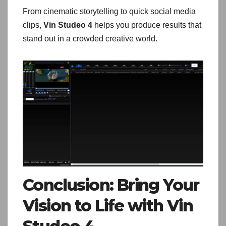
From cinematic storytelling to quick social media
clips,
Vin Studeo 4
helps you produce results that
stand out in a crowded creative world.
Conclusion: Bring Your
Vision to Life with Vin