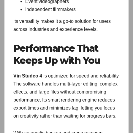
Event videographers
Independent filmmakers
Its versatility makes it a go-to solution for users
across industries and experience levels.
Performance That
Keeps Up with You
Vin Studeo 4
is optimized for speed and reliability.
The software handles multi-layer editing, complex
effects, and large files without compromising
performance. Its smart rendering engine reduces
export times and minimizes lag, letting you focus
on creativity rather than waiting for progress bars.
With automatic backup and crash recovery