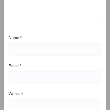
Name
*
Email
*
Website