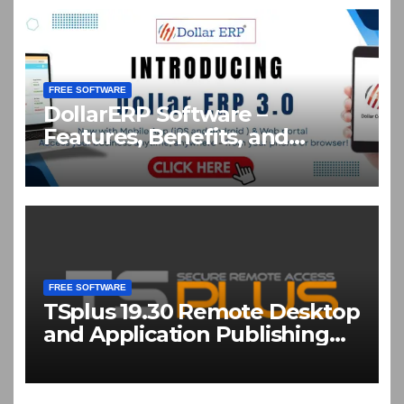
FREE SOFTWARE
DollarERP Software –
Features, Benefits, and
Business Solutions Guide
FREE SOFTWARE
TSplus 19.30 Remote Desktop
and Application Publishing
Software Download