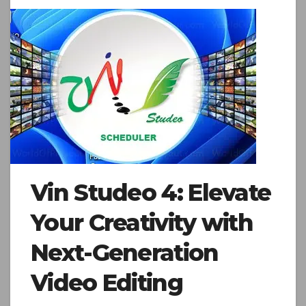
Vin Studeo 4: Elevate
Your Creativity with
Next-Generation
Video Editing