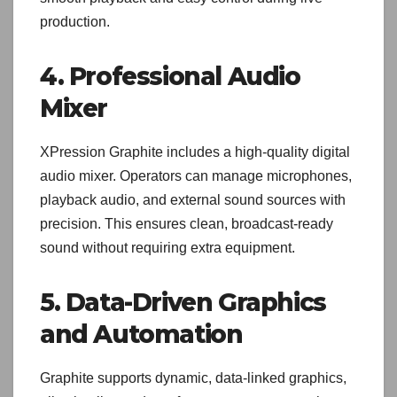
production.
4. Professional Audio
Mixer
XPression Graphite includes a high-quality digital
audio mixer. Operators can manage microphones,
playback audio, and external sound sources with
precision. This ensures clean, broadcast-ready
sound without requiring extra equipment.
5. Data-Driven Graphics
and Automation
Graphite supports dynamic, data-linked graphics,