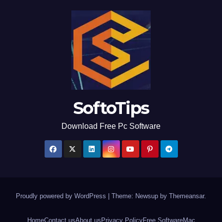
SoftoTips
Download Free Pc Software
Proudly powered by WordPress
|
Theme: Newsup by
Themeansar
.
Home
Contact us
About us
Privacy Policy
Free Software
Mac