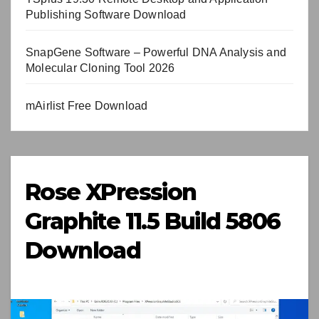
Publishing Software Download
SnapGene Software – Powerful DNA Analysis and
Molecular Cloning Tool 2026
mAirlist Free Download
Rose XPression
Graphite 11.5 Build 5806
Download