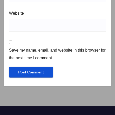
Website
Save my name, email, and website in this browser for
the next time I comment.