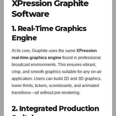
XPression Graphite
Software
1. Real-Time Graphics
Engine
At its core, Graphite uses the same
XPression
real-time graphics engine
found in professional
broadcast environments. This ensures vibrant,
crisp, and smooth graphics suitable for any on-air
application. Users can build 2D and 3D graphics,
lower thirds, tickers, scoreboards, and animated
transitions—all without pre-rendering.
2. Integrated Production