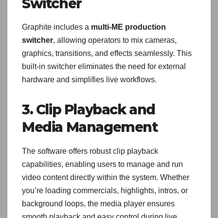
Switcher
Graphite includes a
multi-ME production
switcher
, allowing operators to mix cameras,
graphics, transitions, and effects seamlessly. This
built-in switcher eliminates the need for external
hardware and simplifies live workflows.
3. Clip Playback and
Media Management
The software offers robust clip playback
capabilities, enabling users to manage and run
video content directly within the system. Whether
you’re loading commercials, highlights, intros, or
background loops, the media player ensures
smooth playback and easy control during live