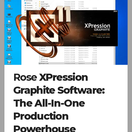
Rose
XPression
Graphite Software:
The All-In-One
Production
Powerhouse