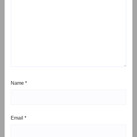
Name
*
Email
*