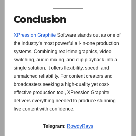
Conclusion
XPression Graphite
Software stands out as one of
the industry’s most powerful all-in-one production
systems. Combining real-time graphics, video
switching, audio mixing, and clip playback into a
single solution, it offers flexibility, speed, and
unmatched reliability. For content creators and
broadcasters seeking a high-quality yet cost-
effective production tool, XPression Graphite
delivers everything needed to produce stunning
live content with confidence.
Telegram:
RowdyRays