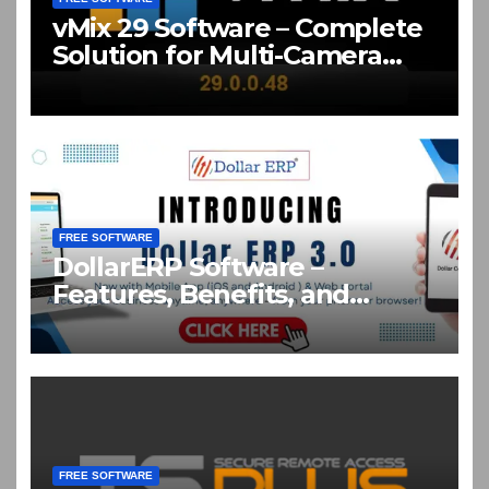
vMix 29 Software – Complete
Solution for Multi-Camera
Live Production Crack
Download
FREE SOFTWARE
DollarERP Software –
Features, Benefits, and
Business Solutions Guide
FREE SOFTWARE