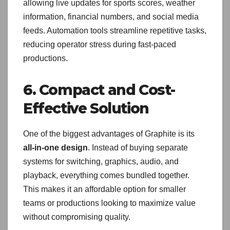
allowing live updates for sports scores, weather
information, financial numbers, and social media
feeds. Automation tools streamline repetitive tasks,
reducing operator stress during fast-paced
productions.
6. Compact and Cost-
Effective Solution
One of the biggest advantages of Graphite is its
all-in-one design
. Instead of buying separate
systems for switching, graphics, audio, and
playback, everything comes bundled together.
This makes it an affordable option for smaller
teams or productions looking to maximize value
without compromising quality.