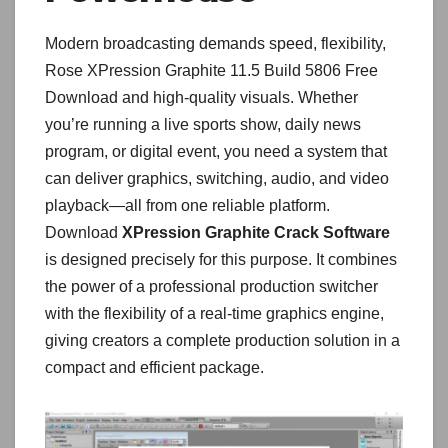
Modern broadcasting demands speed, flexibility,
Rose XPression Graphite 11.5 Build 5806 Free
Download and high-quality visuals. Whether
you’re running a live sports show, daily news
program, or digital event, you need a system that
can deliver graphics, switching, audio, and video
playback—all from one reliable platform.
Download
XPression Graphite Crack Software
is designed precisely for this purpose. It combines
the power of a professional production switcher
with the flexibility of a real-time graphics engine,
giving creators a complete production solution in a
compact and efficient package.