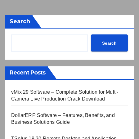
Search
Search
Recent Posts
vMix 29 Software – Complete Solution for Multi-
Camera Live Production Crack Download
DollarERP Software – Features, Benefits, and
Business Solutions Guide
TSplus 19.30 Remote Desktop and Application