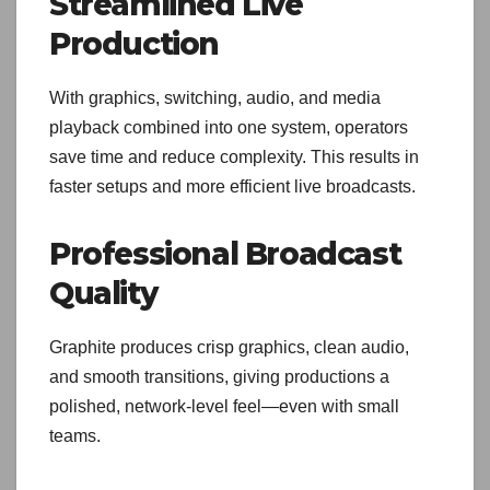
Streamlined Live
Production
With graphics, switching, audio, and media
playback combined into one system, operators
save time and reduce complexity. This results in
faster setups and more efficient live broadcasts.
Professional Broadcast
Quality
Graphite produces crisp graphics, clean audio,
and smooth transitions, giving productions a
polished, network-level feel—even with small
teams.