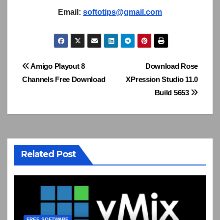
Email:
softotips@gmail.com
Post
Amigo Playout 8
Download Rose
Channels Free Download
XPression Studio 11.0
navigation
Build 5653
Related Post
FREE SOFTWARE