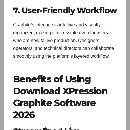
7. User-Friendly Workflow
Graphite’s interface is intuitive and visually
organized, making it accessible even for users
who are new to live production. Designers,
operators, and technical directors can collaborate
smoothly using the platform’s layered workflow.
Benefits of Using
Download XPression
Graphite Software
2026