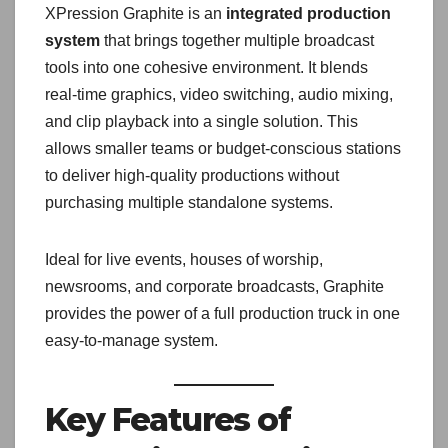
XPression Graphite is an
integrated production
system
that brings together multiple broadcast
tools into one cohesive environment. It blends
real-time graphics, video switching, audio mixing,
and clip playback into a single solution. This
allows smaller teams or budget-conscious stations
to deliver high-quality productions without
purchasing multiple standalone systems.
Ideal for live events, houses of worship,
newsrooms, and corporate broadcasts, Graphite
provides the power of a full production truck in one
easy-to-manage system.
Key Features of