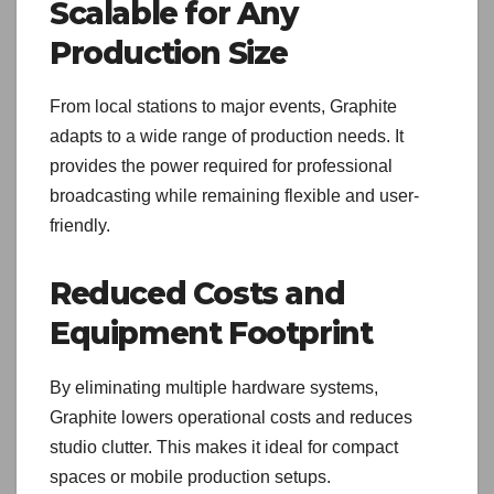
Scalable for Any
Production Size
From local stations to major events, Graphite
adapts to a wide range of production needs. It
provides the power required for professional
broadcasting while remaining flexible and user-
friendly.
Reduced Costs and
Equipment Footprint
By eliminating multiple hardware systems,
Graphite lowers operational costs and reduces
studio clutter. This makes it ideal for compact
spaces or mobile production setups.