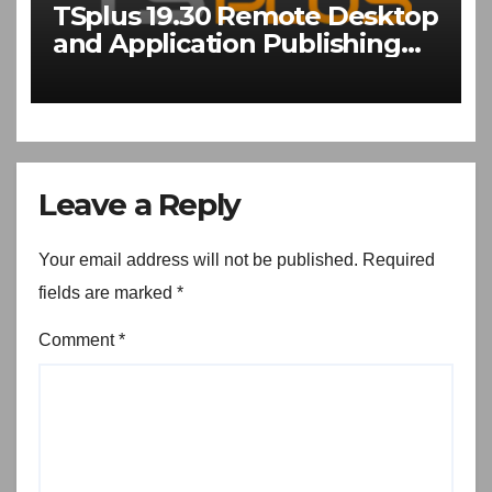
TSplus 19.30 Remote Desktop
and Application Publishing
Software Download
Leave a Reply
Your email address will not be published.
Required
fields are marked
*
Comment
*