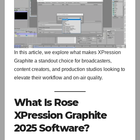
In this article, we explore what makes XPression
Graphite a standout choice for broadcasters,
content creators, and production studios looking to
elevate their workflow and on-air quality.
What Is Rose
XPression Graphite
2025 Software?