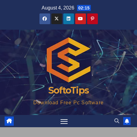
Skip
August 4, 2026
02:15
to
content
SoftoTips
Download Free Pc Software